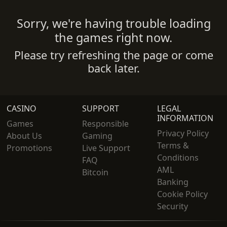
Sorry, we're having trouble loading
the games right now.
Please try refreshing the page or come
back later.
CASINO
SUPPORT
LEGAL
INFORMATION
Games
Responsible
Privacy Policy
About Us
Gaming
Terms &
Promotions
Live Support
Conditions
FAQ
AML
Bitcoin
Banking
Cookie Policy
Security