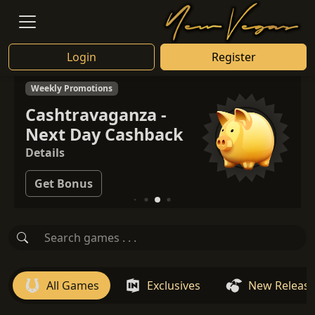
Login
Register
Weekly Promotions
Cashtravaganza -
Next Day Cashback
Details
Get Bonus
All Games
Exclusives
New Releas